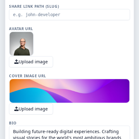
SHARE LINK PATH (SLUG)
AVATAR URL
Upload image
COVER IMAGE URL
Upload image
BIO