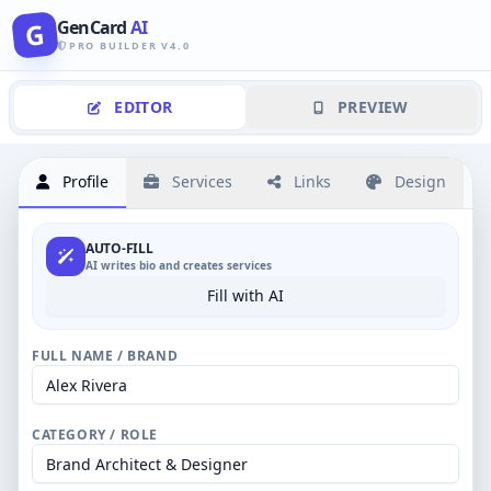
GenCard
AI
G
PRO BUILDER V4.0
EDITOR
PREVIEW
Profile
Services
Links
Design
AUTO-FILL
AI writes bio and creates services
Fill with AI
FULL NAME / BRAND
CATEGORY / ROLE